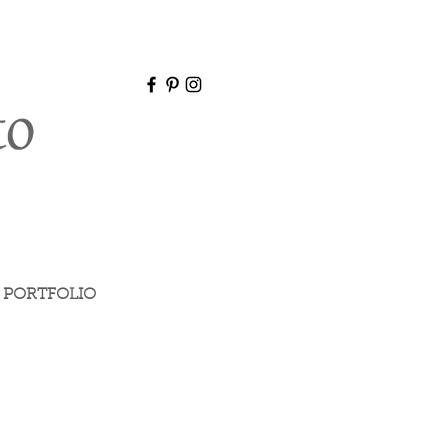
PORTFOLIO